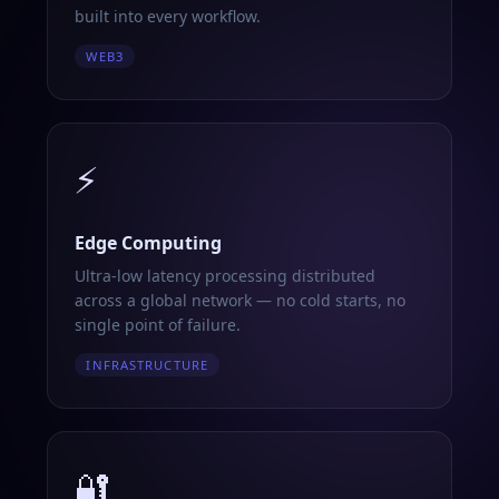
built into every workflow.
WEB3
⚡
Edge Computing
Ultra-low latency processing distributed
across a global network — no cold starts, no
single point of failure.
INFRASTRUCTURE
🔐