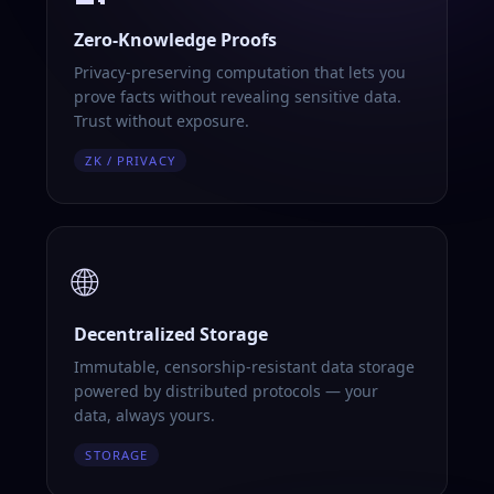
Zero-Knowledge Proofs
Privacy-preserving computation that lets you
prove facts without revealing sensitive data.
Trust without exposure.
ZK / PRIVACY
🌐
Decentralized Storage
Immutable, censorship-resistant data storage
powered by distributed protocols — your
data, always yours.
STORAGE