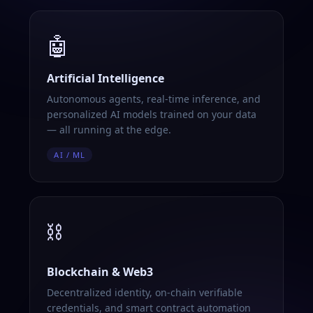
🤖
Artificial Intelligence
Autonomous agents, real-time inference, and
personalized AI models trained on your data
— all running at the edge.
AI / ML
⛓️
Blockchain & Web3
Decentralized identity, on-chain verifiable
credentials, and smart contract automation