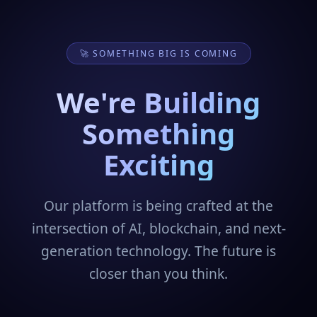
🚀 SOMETHING BIG IS COMING
We're Building
Something
Exciting
Our platform is being crafted at the
intersection of AI, blockchain, and next-
generation technology. The future is
closer than you think.