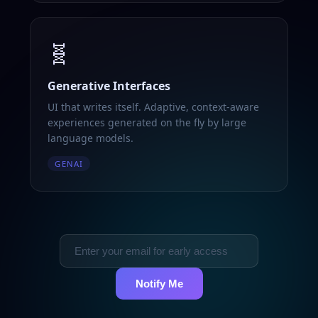
🧬
Generative Interfaces
UI that writes itself. Adaptive, context-aware
experiences generated on the fly by large
language models.
GENAI
Notify Me