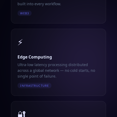
built into every workflow.
WEB3
⚡
Edge Computing
Ultra-low latency processing distributed
across a global network — no cold starts, no
single point of failure.
INFRASTRUCTURE
🔐