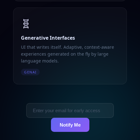
🧬
Generative Interfaces
UI that writes itself. Adaptive, context-aware
experiences generated on the fly by large
language models.
GENAI
Notify Me