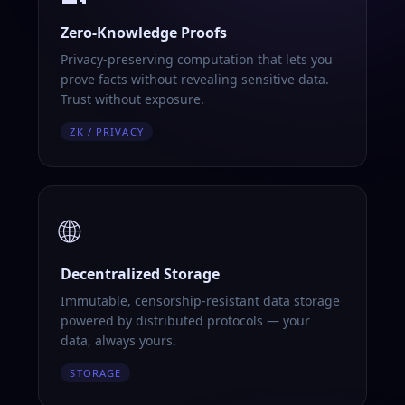
Zero-Knowledge Proofs
Privacy-preserving computation that lets you
prove facts without revealing sensitive data.
Trust without exposure.
ZK / PRIVACY
🌐
Decentralized Storage
Immutable, censorship-resistant data storage
powered by distributed protocols — your
data, always yours.
STORAGE