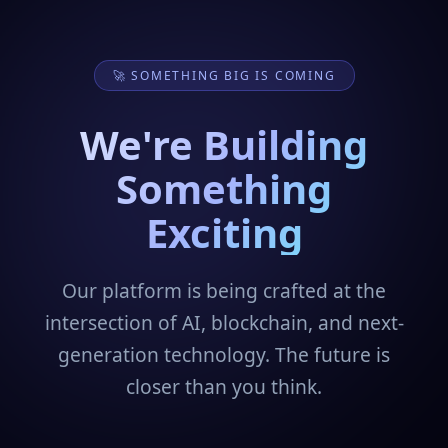
🚀 SOMETHING BIG IS COMING
We're Building
Something
Exciting
Our platform is being crafted at the
intersection of AI, blockchain, and next-
generation technology. The future is
closer than you think.