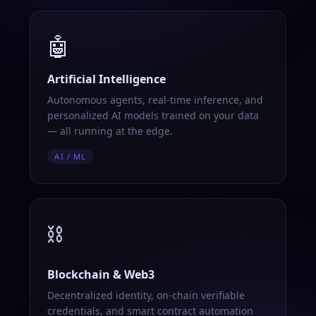
🤖
Artificial Intelligence
Autonomous agents, real-time inference, and
personalized AI models trained on your data
— all running at the edge.
AI / ML
⛓️
Blockchain & Web3
Decentralized identity, on-chain verifiable
credentials, and smart contract automation