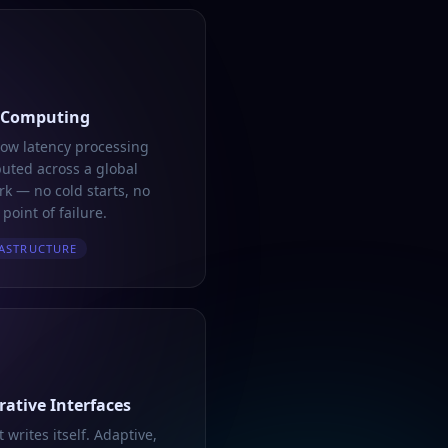
 Computing
low latency processing
buted across a global
k — no cold starts, no
 point of failure.
ASTRUCTURE
ative Interfaces
t writes itself. Adaptive,