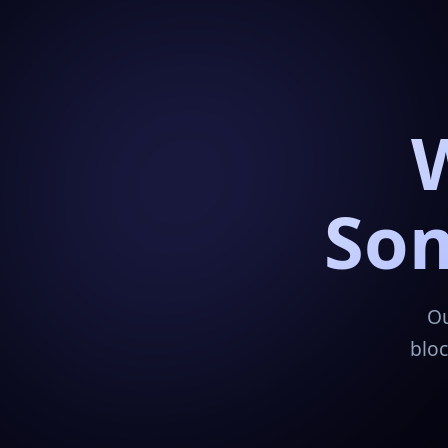
Som
Ou
bloc