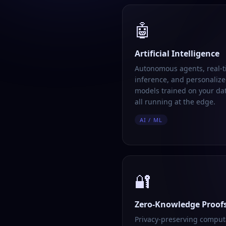
🤖
Artificial Intelligence
Autonomous agents, real-
inference, and personalize
models trained on your da
all running at the edge.
AI / ML
🔐
Zero-Knowledge Proof
Privacy-preserving comput