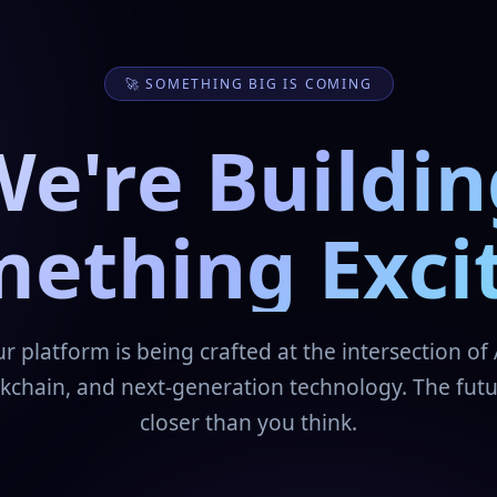
🚀 SOMETHING BIG IS COMING
We're Buildin
ething Exci
r platform is being crafted at the intersection of 
kchain, and next-generation technology. The futu
closer than you think.