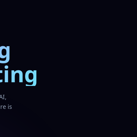
g
ting
AI,
re is