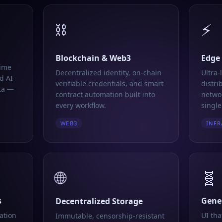
⛓️
⚡
Blockchain & Web3
Edge
time
Decentralized identity, on-chain
Ultra-
d AI
verifiable credentials, and smart
distri
ta —
contract automation built into
networ
every workflow.
single
WEB3
INFR
🌐
🧬
s
Gener
Decentralized Storage
ation
UI tha
Immutable, censorship-resistant