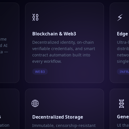
⛓️
⚡
Blockchain & Web3
Edge
time
Decentralized identity, on-chain
Ultra-
d AI
verifiable credentials, and smart
distri
ta —
contract automation built into
networ
every workflow.
single
WEB3
INFR
🌐
🧬
s
Gener
Decentralized Storage
ation
UI tha
Immutable, censorship-resistant