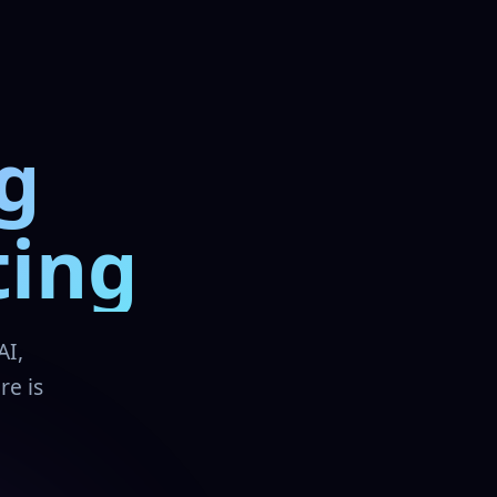
g
ting
AI,
re is