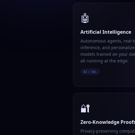
🤖
Artificial Intelligence
Autonomous agents, real-
inference, and personalize
models trained on your da
all running at the edge.
AI / ML
🔐
Zero-Knowledge Proof
Privacy-preserving comput