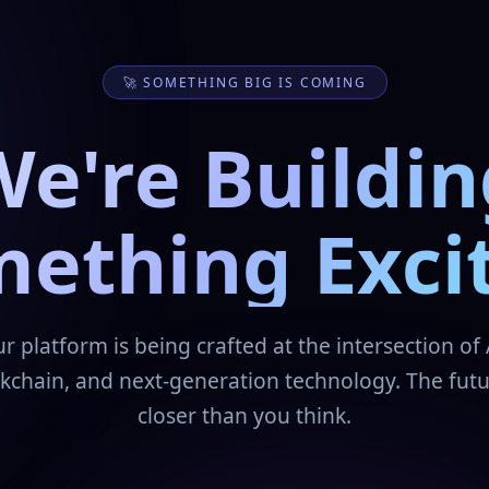
🚀 SOMETHING BIG IS COMING
We're Buildin
ething Exci
r platform is being crafted at the intersection of 
kchain, and next-generation technology. The futu
closer than you think.