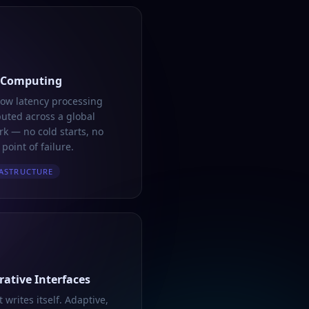
 Computing
low latency processing
buted across a global
k — no cold starts, no
 point of failure.
ASTRUCTURE
ative Interfaces
t writes itself. Adaptive,