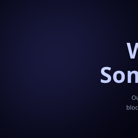
Som
Ou
bloc