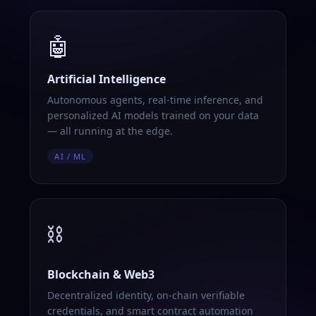
🤖
Artificial Intelligence
Autonomous agents, real-time inference, and
personalized AI models trained on your data
— all running at the edge.
AI / ML
⛓️
Blockchain & Web3
Decentralized identity, on-chain verifiable
credentials, and smart contract automation