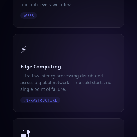
built into every workflow.
WEB3
⚡
Edge Computing
Ultra-low latency processing distributed
across a global network — no cold starts, no
single point of failure.
INFRASTRUCTURE
🔐