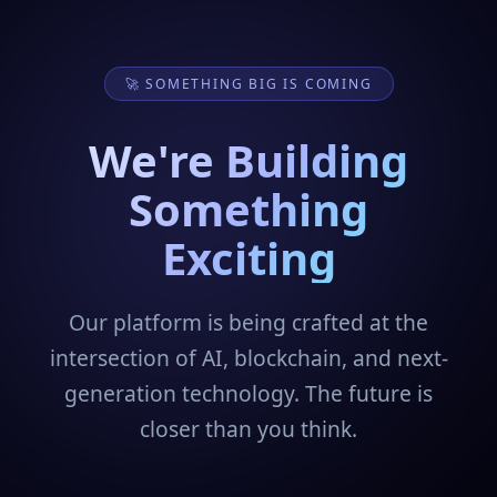
🚀 SOMETHING BIG IS COMING
We're Building
Something
Exciting
Our platform is being crafted at the
intersection of AI, blockchain, and next-
generation technology. The future is
closer than you think.