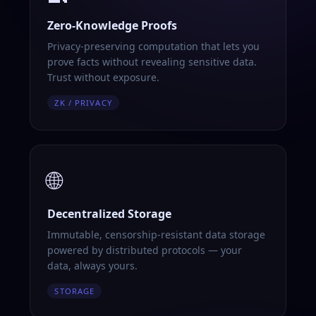
Zero-Knowledge Proofs
Privacy-preserving computation that lets you
prove facts without revealing sensitive data.
Trust without exposure.
ZK / PRIVACY
🌐
Decentralized Storage
Immutable, censorship-resistant data storage
powered by distributed protocols — your
data, always yours.
STORAGE