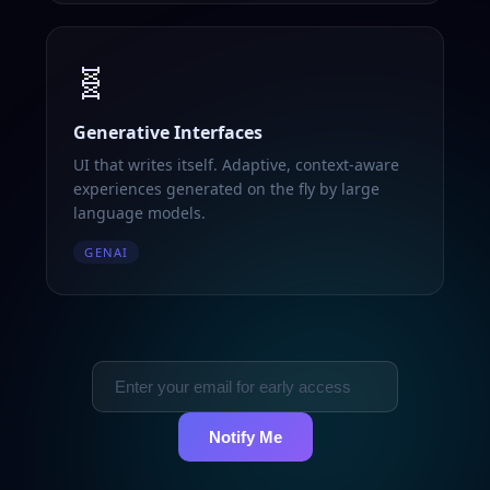
🧬
Generative Interfaces
UI that writes itself. Adaptive, context-aware
experiences generated on the fly by large
language models.
GENAI
Notify Me