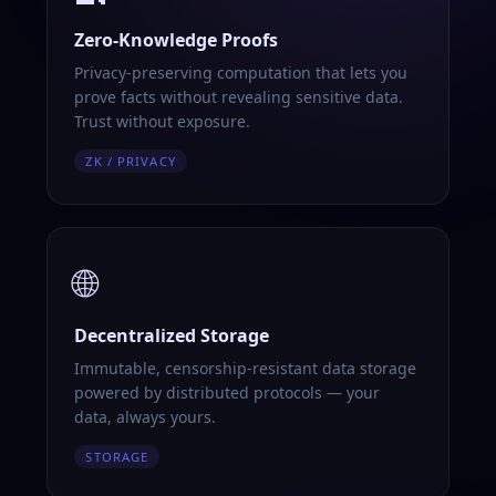
Zero-Knowledge Proofs
Privacy-preserving computation that lets you
prove facts without revealing sensitive data.
Trust without exposure.
ZK / PRIVACY
🌐
Decentralized Storage
Immutable, censorship-resistant data storage
powered by distributed protocols — your
data, always yours.
STORAGE