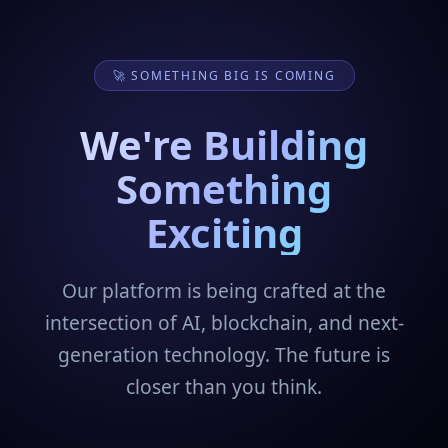
🚀 SOMETHING BIG IS COMING
We're Building
Something
Exciting
Our platform is being crafted at the
intersection of AI, blockchain, and next-
generation technology. The future is
closer than you think.