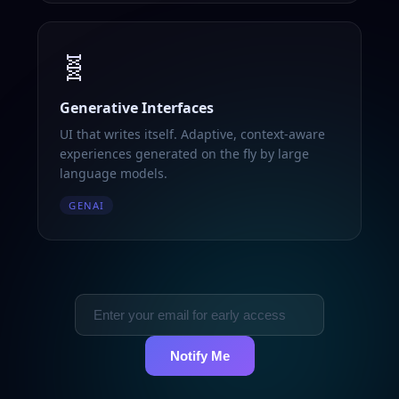
🧬
Generative Interfaces
UI that writes itself. Adaptive, context-aware
experiences generated on the fly by large
language models.
GENAI
Notify Me