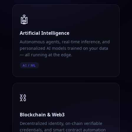
🤖
Artificial Intelligence
Autonomous agents, real-time inference, and
personalized AI models trained on your data
— all running at the edge.
AI / ML
⛓️
Blockchain & Web3
Decentralized identity, on-chain verifiable
credentials, and smart contract automation