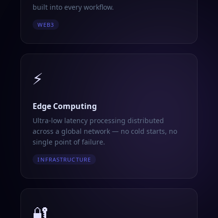
built into every workflow.
WEB3
⚡
Edge Computing
Ultra-low latency processing distributed
across a global network — no cold starts, no
single point of failure.
INFRASTRUCTURE
🔐